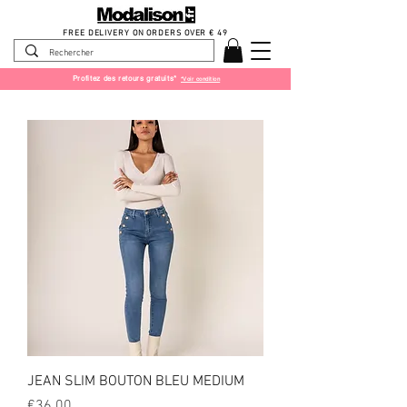
FREE DELIVERY ON ORDERS OVER € 49
Profitez des retours gratuits*
*Voir condition
JEAN SLIM BOUTON BLEU MEDIUM
Price
€36.00