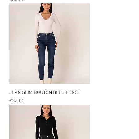
JEAN SLIM BOUTON BLEU FONCE
Price
€36.00