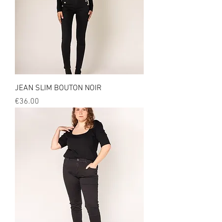
JEAN SLIM BOUTON NOIR
Price
€36.00