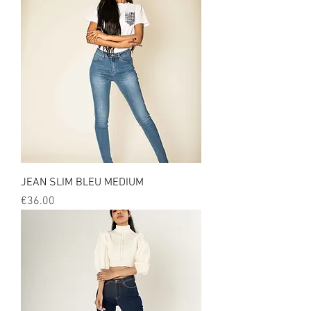
JEAN SLIM BLEU MEDIUM
Price
€36.00