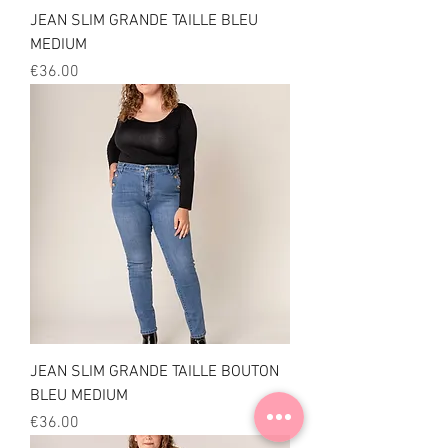
JEAN SLIM GRANDE TAILLE BLEU
MEDIUM
Price
€36.00
JEAN SLIM GRANDE TAILLE BOUTON
BLEU MEDIUM
Price
€36.00