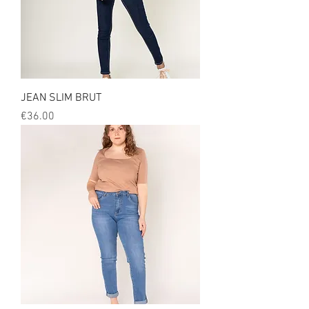
JEAN SLIM BRUT
Price
€36.00