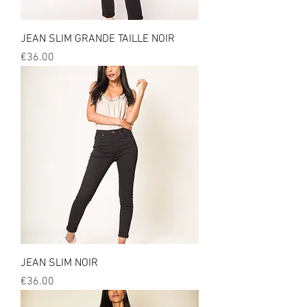
JEAN SLIM GRANDE TAILLE NOIR
Price
€36.00
JEAN SLIM NOIR
Price
€36.00