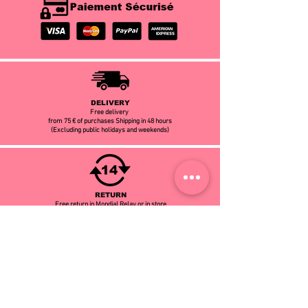
DELIVERY
Free delivery
from 75 € of purchases Shipping in 48 hours
(Excluding public holidays and weekends)
RETURN
Free return in Mondial Relay or in store
14 days to change your mind
CUSTOMER SERVICE
Contact our customer service at
06.66.84.81.99
or by email:
infomodalison@gmail.com