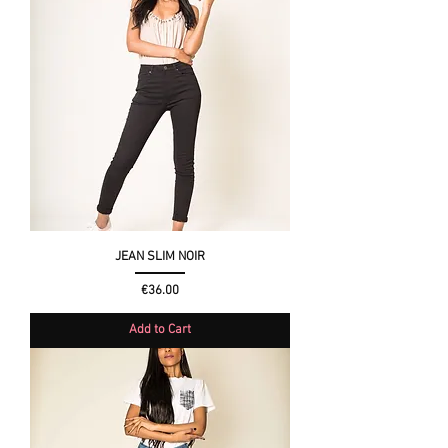
JEAN SLIM NOIR
Price
€36.00
Add to Cart