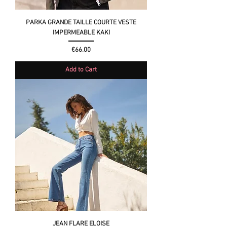
PARKA GRANDE TAILLE COURTE VESTE
IMPERMEABLE KAKI
Price
€66.00
Add to Cart
JEAN FLARE ELOISE