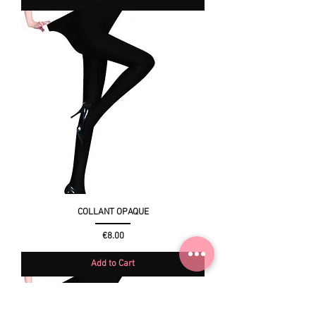
COLLANT OPAQUE
Price
€8.00
Add to Cart