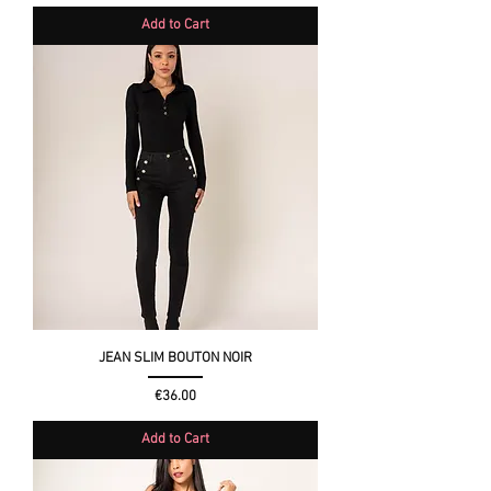
Add to Cart
JEAN SLIM BOUTON NOIR
Price
€36.00
Add to Cart