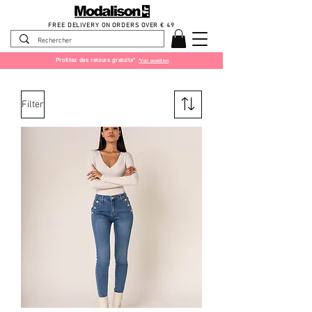
FREE DELIVERY ON ORDERS OVER € 49
Profitez des retours gratuits*
*Voir condition
Filter