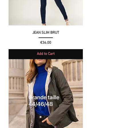
JEAN SLIM BRUT
Price
€36.00
Add to Cart