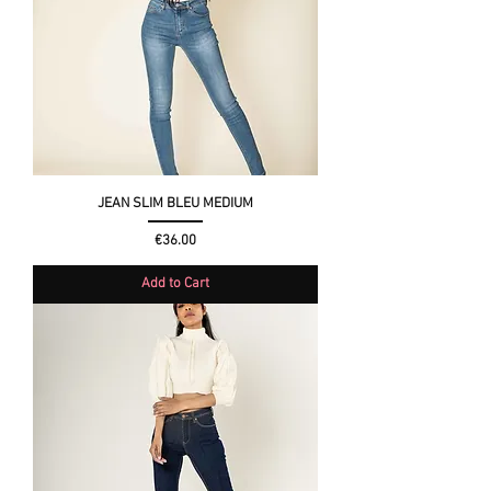
JEAN SLIM BLEU MEDIUM
Price
€36.00
Add to Cart