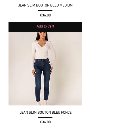
JEAN SLIM BOUTON BLEU MEDIUM
Price
€36.00
Add to Cart
JEAN SLIM BOUTON BLEU FONCE
Price
€36.00